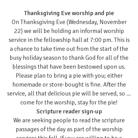
Thanksgiving Eve worship and pie
On Thanksgiving Eve (Wednesday, November
22) we will be holding an informal worship
service in the fellowship hall at 7:00 pm. This is
a chance to take time out from the start of the
busy holiday season to thank God for all of the
blessings that have been bestowed upon us.
Please plan to bring a pie with you; either
homemade or store-bought is fine. After the
service, all that delicious pie will be served, so …
come for the worship, stay for the pie!
Scripture reader sign-up
We are seeking people to read the scripture
passages of the day as part of the worship