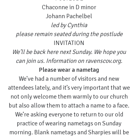
Chaconne in D minor
Johann Pachelbel
led by Cynthia
please remain seated during the postlude
INVITATION
We’ll be back here next Sunday. We hope you
can join us. Information on
ravenscov.org
.
Please wear a nametag
We’ve had a number of visitors and new
attendees lately, and it’s very important that we
not only welcome them warmly to our church
but also allow them to attach a name to a face.
We’re asking everyone to return to our old
practice of wearing nametags on Sunday
morning. Blank nametags and Sharpies will be