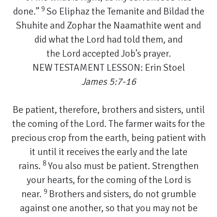
9
done.”
So Eliphaz the Temanite and Bildad the
Shuhite and Zophar the Naamathite went and
did what the Lord had told them, and
the Lord accepted Job’s prayer.
NEW TESTAMENT LESSON: Erin Stoel
James 5:7-16
Be patient, therefore, brothers and sisters, until
the coming of the Lord. The farmer waits for the
precious crop from the earth, being patient with
it until it receives the early and the late
8
rains.
You also must be patient. Strengthen
your hearts, for the coming of the Lord is
9
near.
Brothers and sisters, do not grumble
against one another, so that you may not be