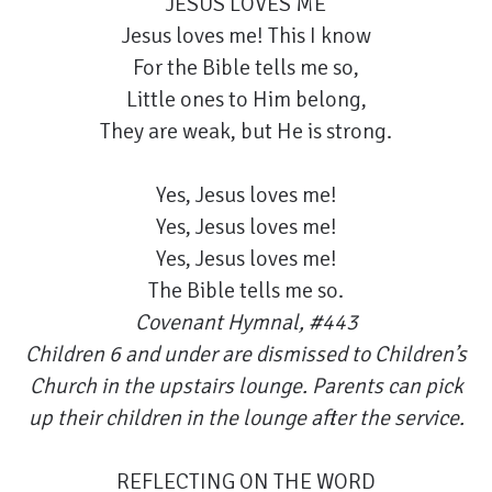
JESUS LOVES ME
Jesus loves me! This I know
For the Bible tells me so,
Little ones to Him belong,
They are weak, but He is strong.
Yes, Jesus loves me!
Yes, Jesus loves me!
Yes, Jesus loves me!
The Bible tells me so.
Covenant Hymnal, #443
Children 6 and under are dismissed to Children’s
Church in the upstairs lounge. Parents can pick
up their children in the lounge after the service.
REFLECTING ON THE WORD