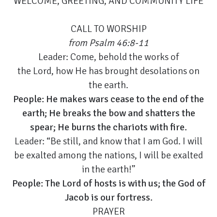
WELCOME, GREETING, AND COMMUNITY LIFE
CALL TO WORSHIP
from
Psalm 46:8-11
Leader: Come, behold the works of
the Lord, how He has brought desolations on
the earth.
People: He makes wars cease to the end of the
earth; He breaks the bow and shatters the
spear; He burns the chariots with fire.
Leader:
“Be still, and know that I am God. I will
be exalted among the nations, I will be exalted
in the earth!”
People: The Lord of hosts is with us; the God of
Jacob is our fortress.
PRAYER