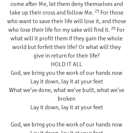
come after Me, let them deny themselves and
25
take up their cross and follow Me.
For those
who want to save their life will lose it, and those
26
who lose their life for my sake will find it.
For
what will it profit them if they gain the whole
world but forfeit their life? Or what will they
give in return for their life?
HOLD IT ALL
God, we bring you the work of our hands now
Lay it down, lay it at your feet
What we’ve done, what we’ve built, what we’ve
broken
Lay it down, lay it at your feet
God, we bring you the work of our hands now