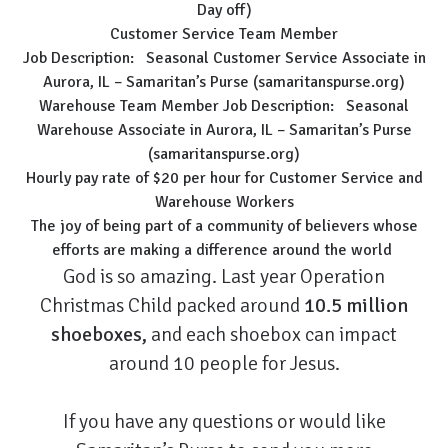
Day off)
Customer Service Team Member
Job Description:
Seasonal Customer Service Associate in
Aurora, IL – Samaritan’s Purse (samaritanspurse.org)
Warehouse Team Member Job Description:
Seasonal
Warehouse Associate in Aurora, IL – Samaritan’s Purse
(samaritanspurse.org)
Hourly pay rate of $20 per hour for Customer Service and
Warehouse Workers
The joy of being part of a community of believers whose
efforts are making a difference around the world
God is so amazing. Last year Operation
Christmas Child packed around
10.5 million
shoeboxes,
and each shoebox can impact
around 10 people for Jesus.
If you have any questions or would like