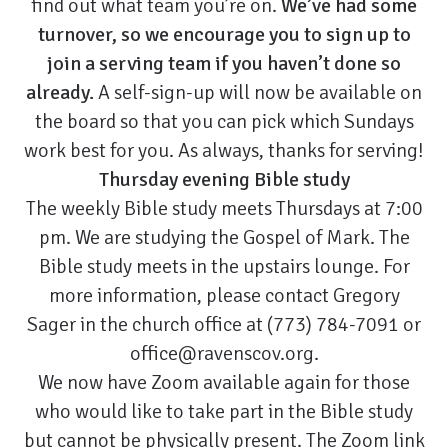
find out what team you’re on.
We’ve had some
turnover, so we encourage you to sign up to
join a serving team if you haven’t done so
already.
A self-sign-up will now be available on
the board so that you can pick which Sundays
work best for you. As always, thanks for serving!
Thursday evening Bible study
The weekly Bible study meets Thursdays at 7:00
pm. We are studying the Gospel of Mark. The
Bible study meets in the upstairs lounge. For
more information, please contact Gregory
Sager in the church office at (773) 784-7091 or
office@ravenscov.org.
We now have Zoom available again for those
who would like to take part in the Bible study
but cannot be physically present. The Zoom link