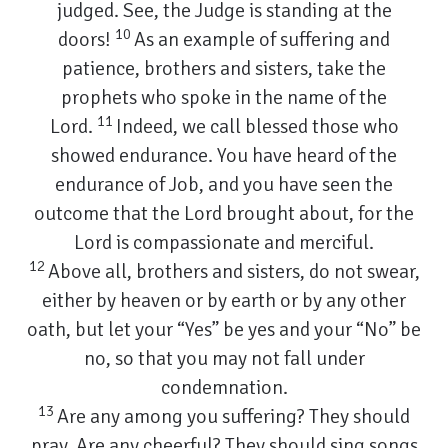
judged. See, the Judge is standing at the
10
doors!
As an example of suffering and
patience, brothers and sisters, take the
prophets who spoke in the name of the
11
Lord.
Indeed, we call blessed those who
showed endurance. You have heard of the
endurance of Job, and you have seen the
outcome that the Lord brought about, for the
Lord is compassionate and merciful.
12
Above all, brothers and sisters, do not swear,
either by heaven or by earth or by any other
oath, but let your “Yes” be yes and your “No” be
no, so that you may not fall under
condemnation.
13
Are any among you suffering? They should
pray. Are any cheerful? They should sing songs