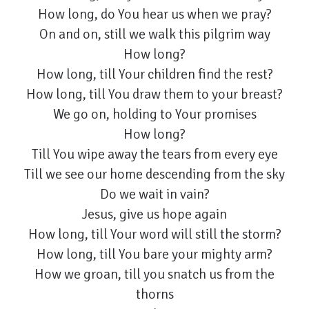
How long, do You hear us when we pray?
On and on, still we walk this pilgrim way
How long?
How long, till Your children find the rest?
How long, till You draw them to your breast?
We go on, holding to Your promises
How long?
Till You wipe away the tears from every eye
Till we see our home descending from the sky
Do we wait in vain?
Jesus, give us hope again
How long, till Your word will still the storm?
How long, till You bare your mighty arm?
How we groan, till you snatch us from the
thorns