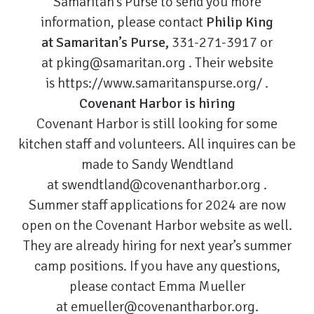
Samaritan’s Purse to send you more
information, please contact
Philip King
at Samaritan’s Purse,
331-271-3917 or
at
pking@samaritan.org
. Their website
is
https://www.samaritanspurse.org/
.
Covenant Harbor is hiring
Covenant Harbor is still looking for some
kitchen staff and volunteers. All inquires can be
made to Sandy Wendtland
at
swendtland@covenantharbor.org
.
Summer staff applications for 2024 are now
open on the Covenant Harbor website as well.
They are already hiring for next year’s summer
camp positions. If you have any questions,
please contact Emma Mueller
at
emueller@covenantharbor.org
.