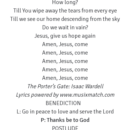
How long?
Till You wipe away the tears from every eye
Till we see our home descending from the sky
Do we wait in vain?
Jesus, give us hope again
Amen, Jesus, come
Amen, Jesus, come
Amen, Jesus, come
Amen, Jesus, come
Amen, Jesus, come
The Porter’s Gate: Isaac Wardell
Lyrics powered by www.musixmatch.com
BENEDICTION
L: Go in peace to love and serve the Lord
P: Thanks be to God
POSTLUDE