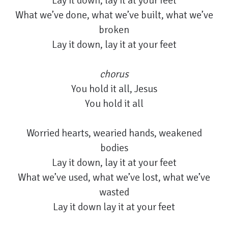
Lay it down, lay it at your feet
What we’ve done, what we’ve built, what we’ve
broken
Lay it down, lay it at your feet
chorus
You hold it all, Jesus
You hold it all
Worried hearts, wearied hands, weakened
bodies
Lay it down, lay it at your feet
What we’ve used, what we’ve lost, what we’ve
wasted
Lay it down lay it at your feet