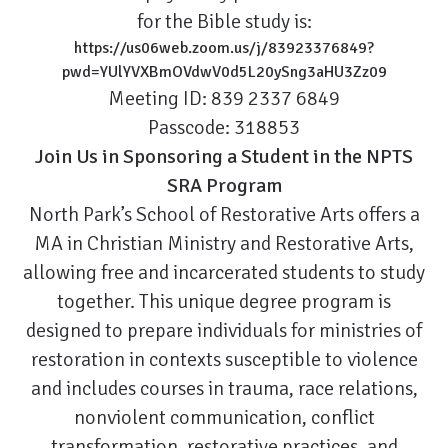
for the Bible study is:
https://us06web.zoom.us/j/83923376849?
pwd=YUlYVXBmOVdwV0d5L20ySng3aHU3Zz09
Meeting ID: 839 2337 6849
Passcode: 318853
Join Us in Sponsoring a Student in the NPTS
SRA Program
North Park’s School of Restorative Arts offers a
MA in Christian Ministry and Restorative Arts,
allowing free and incarcerated students to study
together. This unique degree program is
designed to prepare individuals for ministries of
restoration in contexts susceptible to violence
and includes courses in trauma, race relations,
nonviolent communication, conflict
transformation, restorative practices, and