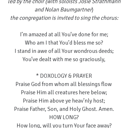
led by the choir (with soloists Josie Strathmann
and Nolan Baumgartner
)
the congregation is invited to sing the chorus:
I’m amazed at all You’ve done for me;
Who am I that You’d bless me so?
I stand in awe of all Your wondrous deeds;
You’ve dealt with me so graciously,
* DOXOLOGY & PRAYER
Praise God from whom all blessings flow
Praise Him all creatures here below;
Praise Him above ye heav’nly host;
Praise Father, Son, and Holy Ghost. Amen.
HOW LONG?
How long, will you turn Your face away?