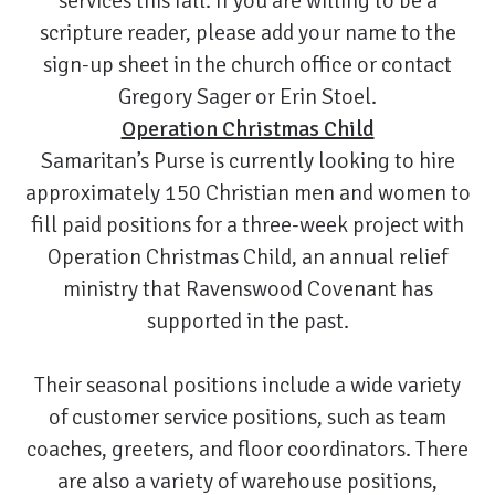
services this fall. If you are willing to be a
scripture reader, please add your name to the
sign-up sheet in the church office or contact
Gregory Sager or Erin Stoel.
Operation Christmas Child
Samaritan’s Purse is currently looking to hire
approximately 150 Christian men and women to
fill paid positions for a three-week project with
Operation Christmas Child, an annual relief
ministry that Ravenswood Covenant has
supported in the past.
Their seasonal positions include a wide variety
of customer service positions, such as team
coaches, greeters, and floor coordinators. There
are also a variety of warehouse positions,