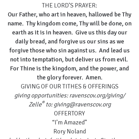
THE LORD’S PRAYER:
Our Father, who art in heaven, hallowed be Thy
name. Thy kingdom come, Thy will be done, on
earth as it is in heaven. Give us this day our
daily bread, and forgive us our sins as we
forgive those who sin against us. And lead us
not into temptation, but deliver us from evil.
For Thine is the kingdom, and the power, and
the glory forever. Amen.
GIVING OF OUR TITHES & OFFERINGS
giving opportunities:
ravenscov.org/giving/
®
Zelle
to:
giving@ravenscov.org
OFFERTORY
“I’m Amazed”
Rory Noland