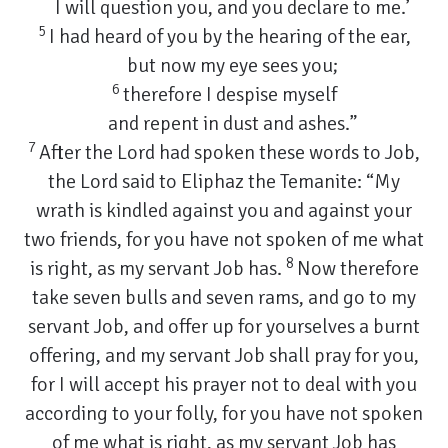
I will question you, and you declare to me.’
5
I had heard of you by the hearing of the ear,
but now my eye sees you;
6
therefore I despise myself
and repent in dust and ashes.”
7
After the Lord had spoken these words to Job,
the Lord said to Eliphaz the Temanite: “My
wrath is kindled against you and against your
two friends, for you have not spoken of me what
8
is right, as my servant Job has.
Now therefore
take seven bulls and seven rams, and go to my
servant Job, and offer up for yourselves a burnt
offering, and my servant Job shall pray for you,
for I will accept his prayer not to deal with you
according to your folly, for you have not spoken
of me what is right, as my servant Job has