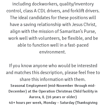
including dockworkers, quality/inventory
control, class A CDL drivers, and forklift drivers.
The ideal candidates for these positions will
have a saving relationship with Jesus Christ,
align with the mission of Samaritan’s Purse,
work well with volunteers, be flexible, and be
able to function well in a fast-paced
environment.
If you know anyone who would be interested
and matches this description, please feel free to
share this information with them.
Seasonal Employment (mid-November through mid-
December) at the Operation Christmas Child facility in
Aurora, IL (16 years or older)
40+ hours per week, Monday – Saturday (Thanksgiving