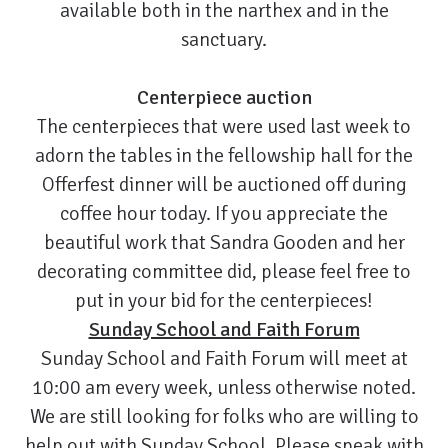
available both in the narthex and in the
sanctuary.
Centerpiece auction
The centerpieces that were used last week to
adorn the tables in the fellowship hall for the
Offerfest dinner will be auctioned off during
coffee hour today. If you appreciate the
beautiful work that Sandra Gooden and her
decorating committee did, please feel free to
put in your bid for the centerpieces!
Sunday School and Faith Forum
Sunday School and Faith Forum will meet at
10:00 am every week, unless otherwise noted.
We are still looking for folks who are willing to
help out with Sunday School. Please speak with