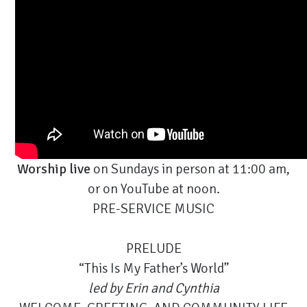
Worship live
on Sundays in person at 11:00 am,
or on
YouTube
at noon.
PRE-SERVICE MUSIC
PRELUDE
“This Is My Father’s World”
led by
Erin and Cynthia