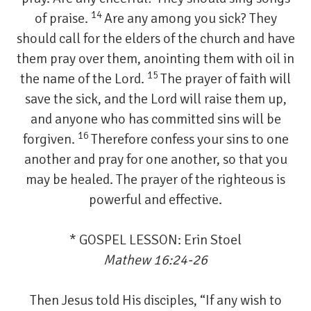
14
of praise.
Are any among you sick? They
should call for the elders of the church and have
them pray over them, anointing them with oil in
15
the name of the Lord.
The prayer of faith will
save the sick, and the Lord will raise them up,
and anyone who has committed sins will be
16
forgiven.
Therefore confess your sins to one
another and pray for one another, so that you
may be healed. The prayer of the righteous is
powerful and effective.
* GOSPEL LESSON: Erin Stoel
Mathew 16:24-26
Then Jesus told His disciples, “If any wish to