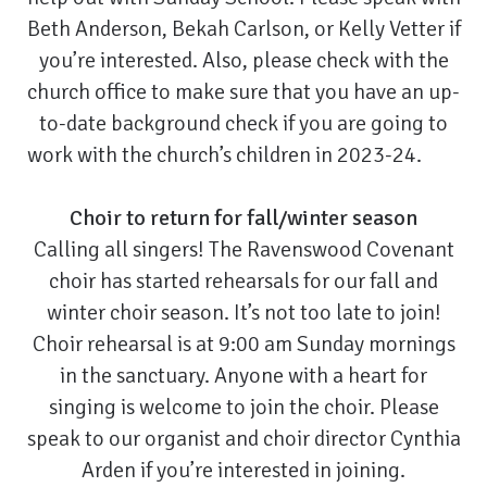
Beth Anderson, Bekah Carlson, or Kelly Vetter if
you’re interested. Also, please check with the
church office to make sure that you have an up-
to-date background check if you are going to
work with the church’s children in 2023-24.
Choir to return for fall/winter season
Calling all singers! The Ravenswood Covenant
choir has started rehearsals for our fall and
winter choir season. It’s not too late to join!
Choir rehearsal is at 9:00 am Sunday mornings
in the sanctuary. Anyone with a heart for
singing is welcome to join the choir. Please
speak to our organist and choir director Cynthia
Arden if you’re interested in joining.