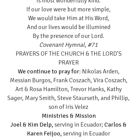
Is most wonderfully kind.
If our love were but more simple,
We would take Him at His Word,
And our lives would be illumined
By the presence of our Lord.
Covenant Hymnal, #71
PRAYERS OF THE CHURCH & THE LORD’S
PRAYER
We continue to pray for
: Nikolas Arden,
Messian Burgos, Frank Coszach, Vira Coszach,
Art & Rosa Hamilton, Trevor Hanks, Kathy
Sager, Mary Smith, Steve Staurseth, and Phillip,
son of Iris Velez
Ministries & Mission
Joel & Kim Delp,
serving in Ecuador;
Carlos &
Karen Feijoo,
serving in Ecuador