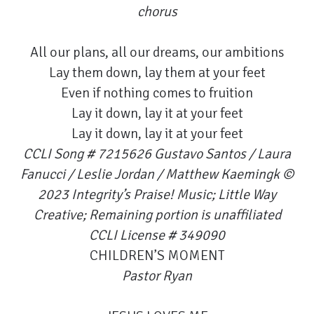
chorus
All our plans, all our dreams, our ambitions
Lay them down, lay them at your feet
Even if nothing comes to fruition
Lay it down, lay it at your feet
Lay it down, lay it at your feet
CCLI Song # 7215626 Gustavo Santos / Laura
Fanucci / Leslie Jordan / Matthew Kaemingk ©
2023 Integrity’s Praise! Music; Little Way
Creative; Remaining portion is unaffiliated
CCLI License # 349090
CHILDREN’S MOMENT
Pastor Ryan