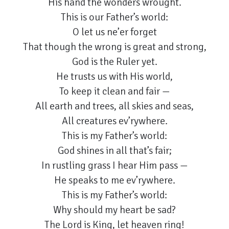
His hand the wonders wrought.
This is our Father’s world:
O let us ne’er forget
That though the wrong is great and strong,
God is the Ruler yet.
He trusts us with His world,
To keep it clean and fair —
All earth and trees, all skies and seas,
All creatures ev’rywhere.
This is my Father’s world:
God shines in all that’s fair;
In rustling grass I hear Him pass —
He speaks to me ev’rywhere.
This is my Father’s world:
Why should my heart be sad?
The Lord is King, let heaven ring!