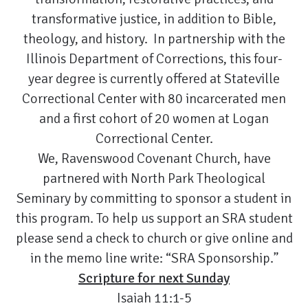
transformative justice, in addition to Bible,
theology, and history. In partnership with the
Illinois Department of Corrections, this four-
year degree is currently offered at Stateville
Correctional Center with 80 incarcerated men
and a first cohort of 20 women at Logan
Correctional Center.
We, Ravenswood Covenant Church, have
partnered with North Park Theological
Seminary by committing to sponsor a student in
this program. To help us support an SRA student
please send a check to church or give online and
in the memo line write: “SRA Sponsorship.”
Scripture for next Sunday
Isaiah 11:1-5