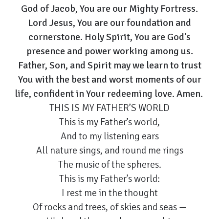
God of Jacob, You are our Mighty Fortress.
Lord Jesus, You are our foundation and
cornerstone. Holy Spirit, You are God’s
presence and power working among us.
Father, Son, and Spirit may we learn to trust
You with the best and worst moments of our
life, confident in Your redeeming love. Amen.
THIS IS MY FATHER’S WORLD
This is my Father’s world,
And to my listening ears
All nature sings, and round me rings
The music of the spheres.
This is my Father’s world:
I rest me in the thought
Of rocks and trees, of skies and seas —