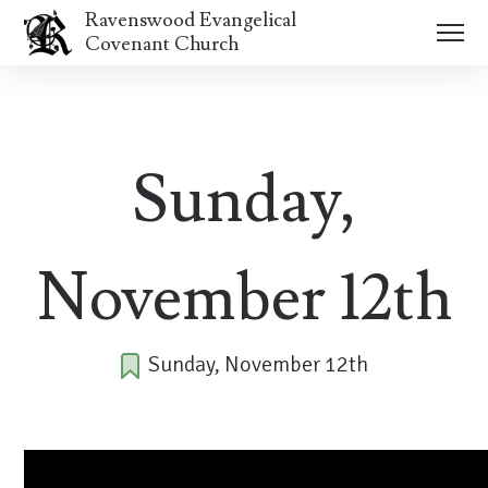
Ravenswood Evangelical
Covenant Church
Sunday,
November 12th
Sunday, November 12th