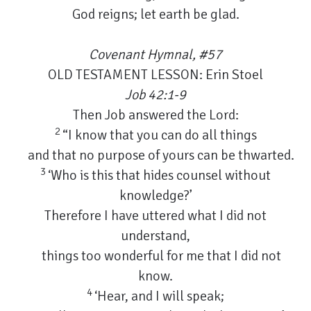
God reigns; let earth be glad.
Covenant Hymnal, #57
OLD TESTAMENT LESSON: Erin Stoel
Job 42:1-9
Then Job answered the Lord:
2
“I know that you can do all things
and that no purpose of yours can be thwarted.
3
‘Who is this that hides counsel without
knowledge?’
Therefore I have uttered what I did not
understand,
things too wonderful for me that I did not
know.
4
‘Hear, and I will speak;