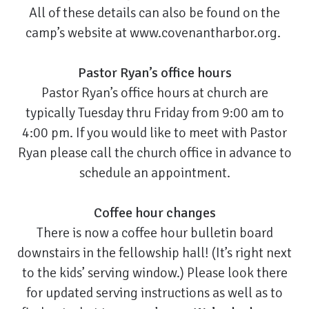
All of these details can also be found on the
camp’s website at
www.covenantharbor.org
.
Pastor Ryan’s office hours
Pastor Ryan’s office hours at church are
typically Tuesday thru Friday from 9:00 am to
4:00 pm. If you would like to meet with Pastor
Ryan please call the church office in advance to
schedule an appointment.
Coffee hour changes
There is now a coffee hour bulletin board
downstairs in the fellowship hall! (It’s right next
to the kids’ serving window.) Please look there
for updated serving instructions as well as to