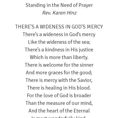
Standing in the Need of Prayer
Rev. Karen Hinz
THERE’S A WIDENESS IN GOD’S MERCY
There’s a wideness in God’s mercy
Like the wideness of the sea;
There’s a kindness in His justice
Which is more than liberty.
There is welcome for the sinner
And more graces for the good;
There is mercy with the Savior,
There is healing in His blood.
For the love of God is broader
Than the measure of our mind,
And the heart of the Eternal