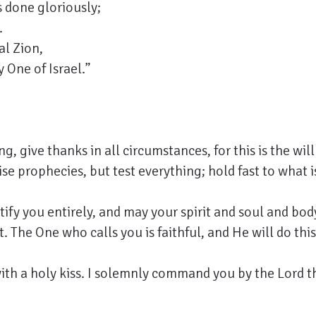
s done gloriously;
.
al Zion,
 One of Israel.”
, give thanks in all circumstances, for this is the will
se prophecies, but test everything; hold fast to what 
ify you entirely, and may your spirit and soul and bo
. The One who calls you is faithful, and He will do this
with a holy kiss. I solemnly command you by the Lord tha