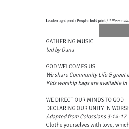
Leader: light print /
People: bold print
/
* Please sta
GATHERING MUSIC
led by Dana
GOD WELCOMES US
We share Community Life & greet e
Kids worship bags are available in 
WE DIRECT OUR MINDS TO GOD
DECLARING OUR UNITY IN WORS
Adapted from Colossians 3:14-17
Clothe yourselves with love, which