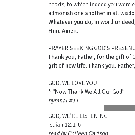
hearts, to which indeed you were ca
admonish one another in all wisdom
Whatever you do, in word or deed,
Him. Amen.
PRAYER SEEKING GOD’S PRESEN
Thank you, Father, for the gift of 
gift of new life. Thank you, Father
GOD, WE LOVE YOU
* “Now Thank We All Our God”
hymnal #31
GOD, WE’RE LISTENING
Isaiah 12:1-6
read by
Colleen Carlson