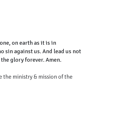
e, on earth as it is in
ho sin against us. And lead us not
 the glory forever. Amen.
 the ministry & mission of the