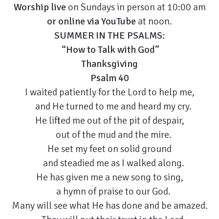
Worship live
on Sundays in person at 10:00 am
or
online via YouTube
at noon.
SUMMER IN THE PSALMS:
“How to Talk with God”
Thanksgiving
Psalm 40
I waited patiently for the Lord to help me,
and He turned to me and heard my cry.
He lifted me out of the pit of despair,
out of the mud and the mire.
He set my feet on solid ground
and steadied me as I walked along.
He has given me a new song to sing,
a hymn of praise to our God.
Many will see what He has done and be amazed.