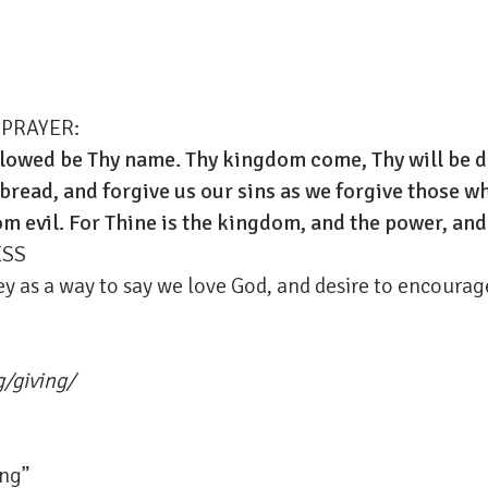
 PRAYER:
llowed be Thy name. Thy kingdom come, Thy will be don
 bread, and forgive us our sins as we forgive those w
om evil. For Thine is the kingdom, and the power, and
ESS
y as a way to say we love God, and desire to encourage
g/giving/
ing”