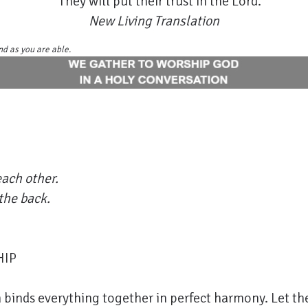
They will put their trust in the Lord.
New Living Translation
nd as you are able.
ach other.
the back.
HIP
 binds everything together in perfect harmony. Let the