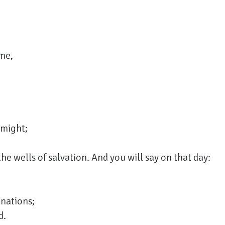
me,
 might;
he wells of salvation. And you will say on that day:
nations;
d.