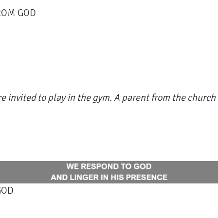
FROM GOD
e invited to play in the gym. A parent from the church 
GOD