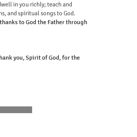
well in you richly; teach and
s, and spiritual songs to God.
 thanks to God the Father through
hank you, Spirit of God, for the