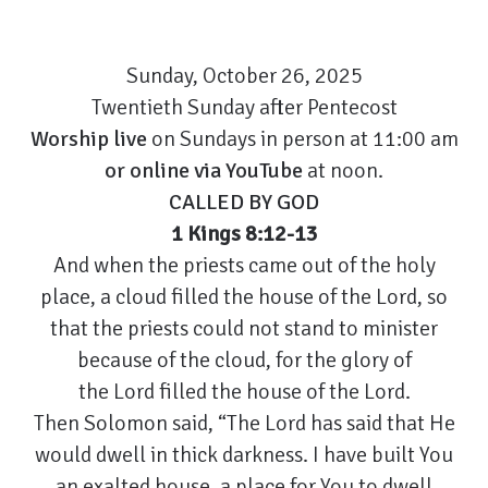
Sunday, October 26, 2025
Twentieth Sunday after Pentecost
Worship live
on Sundays in person at 11:00 am
or
online via YouTube
at noon.
CALLED BY GOD
1 Kings 8:12-13
And when the priests came out of the holy
place, a cloud filled the house of the Lord, so
that the priests could not stand to minister
because of the cloud, for the glory of
the Lord filled the house of the Lord.
Then Solomon said, “The Lord has said that He
would dwell in thick darkness. I have built You
an exalted house, a place for You to dwell