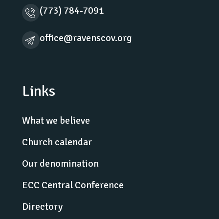
(773) 784-7091
office@ravenscov.org
Links
What we believe
Church calendar
Our denomination
ECC Central Conference
Directory