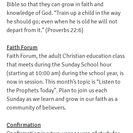
Bible so that they can grow in faith and
knowledge of God. “Train up a child in the way
he should go; even when he is old he will not
depart from it.” (Proverbs 22:6)
Faith Forum
Faith Forum, the adult Christian education class
that meets during the Sunday School hour
(starting at 10:00 am) during the school year, is
now in session. This month’s topic is “Listen to
the Prophets Today”. Plan to join us each
Sunday as we learn and grow in our faith as a
community of believers.
Confirmation