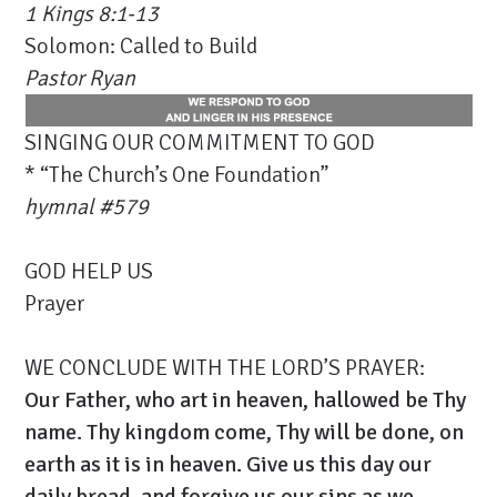
1 Kings 8:1-13
Solomon: Called to Build
Pastor Ryan
SINGING OUR COMMITMENT TO GOD
* “The Church’s One Foundation”
hymnal #579
GOD HELP US
Prayer
WE CONCLUDE WITH THE LORD’S PRAYER:
Our Father, who art in heaven, hallowed be Thy
name. Thy kingdom come, Thy will be done, on
earth as it is in heaven. Give us this day our
daily bread, and forgive us our sins as we