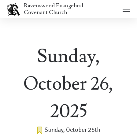
Ravenswood Evangelical
Covenant Church
Sunday,
October 26,
2025
Sunday, October 26th