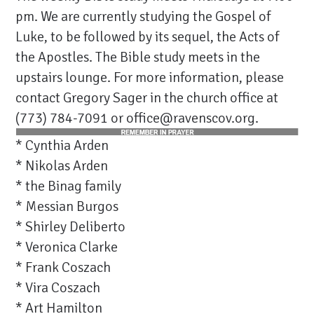
pm. We are currently studying the Gospel of
Luke, to be followed by its sequel, the Acts of
the Apostles. The Bible study meets in the
upstairs lounge. For more information, please
contact Gregory Sager in the church office at
(773) 784-7091 or office@ravenscov.org.
* Cynthia Arden
* Nikolas Arden
* the Binag family
* Messian Burgos
* Shirley Deliberto
* Veronica Clarke
* Frank Coszach
* Vira Coszach
* Art Hamilton