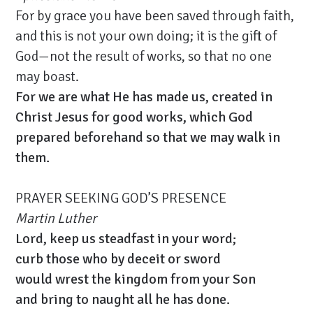
For by grace you have been saved through faith,
and this is not your own doing; it is the gift of
God—not the result of works, so that no one
may boast.
For we are what He has made us, created in
Christ Jesus for good works, which God
prepared beforehand so that we may walk in
them.
PRAYER SEEKING GOD’S PRESENCE
Martin Luther
Lord, keep us steadfast in your word;
curb those who by deceit or sword
would wrest the kingdom from your Son
and bring to naught all he has done.