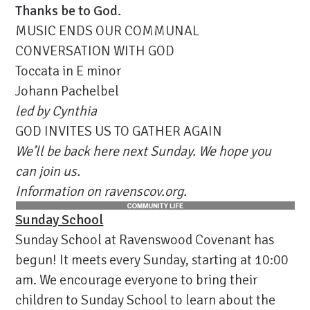
Thanks be to God.
MUSIC ENDS OUR COMMUNAL
CONVERSATION WITH GOD
Toccata in E minor
Johann Pachelbel
led by Cynthia
GOD INVITES US TO GATHER AGAIN
We’ll be back here next Sunday. We hope you
can join us.
Information on ravenscov.org.
Sunday School
Sunday School at Ravenswood Covenant has
begun! It meets every Sunday, starting at 10:00
am. We encourage everyone to bring their
children to Sunday School to learn about the