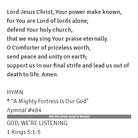
Lord Jesus Christ, Your power make known,
for You are Lord of lords alone;
defend Your holy church,
that we may sing Your praise eternally.
O Comforter of priceless worth,
send peace and unity on earth;
support us in our final strife and lead us out of
death to life. Amen.
HYMN
*
“A Mighty Fortress Is Our God”
hymnal #464
GOD, WE’RE LISTENING
1 Kings 5:1-5