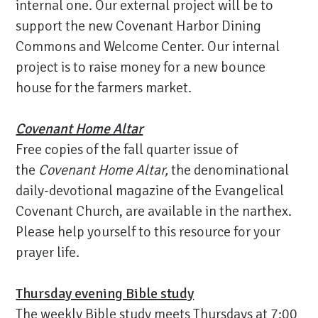
internal one. Our external project will be to
support the new Covenant Harbor Dining
Commons and Welcome Center. Our internal
project is to raise money for a new bounce
house for the farmers market.
Covenant Home Altar
Free copies of the fall quarter issue of
the
Covenant Home Altar,
the denominational
daily-devotional magazine of the Evangelical
Covenant Church, are available in the narthex.
Please help yourself to this resource for your
prayer life.
Thursday evening Bible study
The weekly Bible study meets Thursdays at 7:00