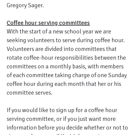
Gregory Sager.
Coffee hour serving committees
With the start of a new school year we are
seeking volunteers to serve during coffee hour.
Volunteers are divided into committees that
rotate coffee-hour responsibilities between the
committees on a monthly basis, with members
of each committee taking charge of one Sunday
coffee hour during each month that her or his
committee serves.
If you would like to sign up for a coffee hour
serving committee, or if you just want more
information before you decide whether or not to