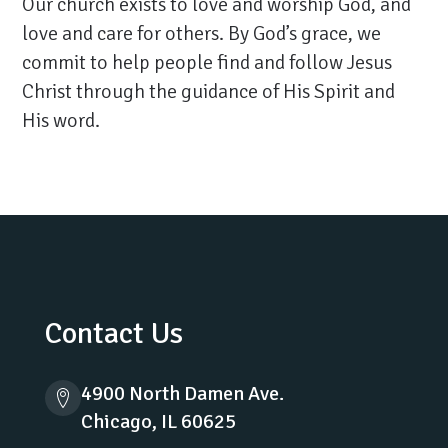
Our church exists to love and worship God, and
love and care for others. By God’s grace, we
commit to help people find and follow Jesus
Christ through the guidance of His Spirit and
His word.
Contact Us
4900 North Damen Ave.
Chicago, IL 60625