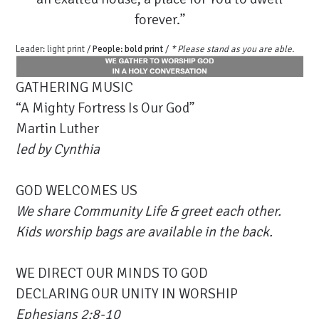
forever.”
Leader: light print /
People: bold print
/
* Please stand as you are able.
GATHERING MUSIC
“A Mighty Fortress Is Our God”
Martin Luther
led by Cynthia
GOD WELCOMES US
We share Community Life & greet each other.
Kids worship bags are available in the back.
WE DIRECT OUR MINDS TO GOD
DECLARING OUR UNITY IN WORSHIP
Ephesians 2:8-10