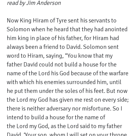
read by Jim Anderson
Now King Hiram of Tyre sent his servants to
Solomon when he heard that they had anointed
him king in place of his father, for Hiram had
always been a friend to David. Solomon sent
word to Hiram, saying, “You know that my
father David could not build a house for the
name of the Lord his God because of the warfare
with which his enemies surrounded him, until
he put them under the soles of his feet.
But now
the Lord my God has given me rest on every side;
there is neither adversary nor misfortune. So I
intend to build a house for the name of
the Lord my God, as the Lord said to my father
David, ‘Your son, whom I will set on your throne