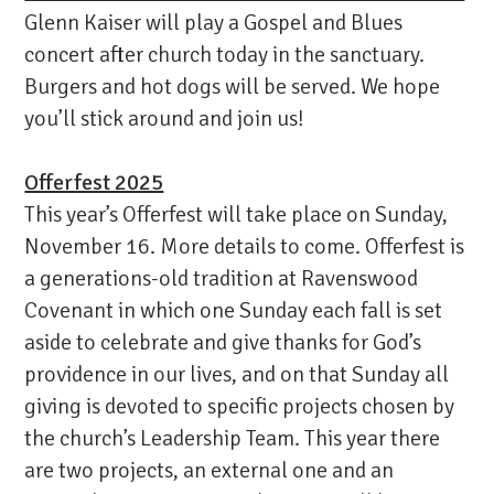
Glenn Kaiser will play a Gospel and Blues
concert after church today in the sanctuary.
Burgers and hot dogs will be served. We hope
you’ll stick around and join us!
Offerfest 2025
This year’s Offerfest will take place on Sunday,
November 16. More details to come. Offerfest is
a generations-old tradition at Ravenswood
Covenant in which one Sunday each fall is set
aside to celebrate and give thanks for God’s
providence in our lives, and on that Sunday all
giving is devoted to specific projects chosen by
the church’s Leadership Team. This year there
are two projects, an external one and an