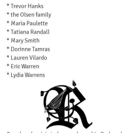
* Trevor Hanks
* the Olsen family
* Maria Paulette
* Tatiana Randall
* Mary Smith
* Dorinne Tamras
* Lauren Vilardo
* Eric Warren
* Lydia Warrens