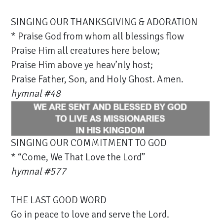
SINGING OUR THANKSGIVING & ADORATION
* Praise God from whom all blessings flow
Praise Him all creatures here below;
Praise Him above ye heav’nly host;
Praise Father, Son, and Holy Ghost. Amen.
hymnal #48
SINGING OUR COMMITMENT TO GOD
* “Come, We That Love the Lord”
hymnal #577
THE LAST GOOD WORD
Go in peace to love and serve the Lord.