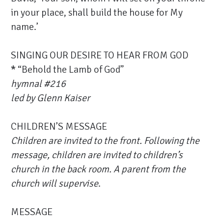
in your place, shall build the house for My
name.’
SINGING OUR DESIRE TO HEAR FROM GOD
*
“Behold the Lamb of God”
hymnal #216
led by Glenn Kaiser
CHILDREN’S MESSAGE
Children are invited to the front.
Following the
message, children are invited to children’s
church in the back room. A parent from the
church will supervise
.
MESSAGE