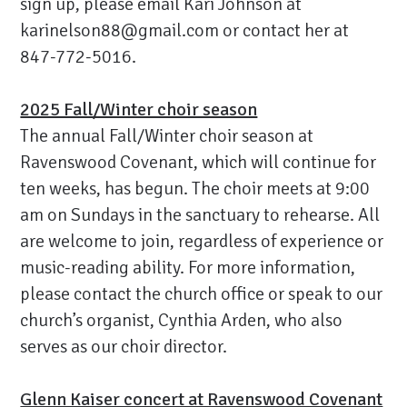
sign up, please email Kari Johnson at
karinelson88@gmail.com
or contact her at
847-772-5016.
2025 Fall/Winter choir season
The annual Fall/Winter choir season at
Ravenswood Covenant, which will continue for
ten weeks, has begun. The choir meets at 9:00
am on Sundays in the sanctuary to rehearse. All
are welcome to join, regardless of experience or
music-reading ability. For more information,
please contact the church office or speak to our
church’s organist, Cynthia Arden, who also
serves as our choir director.
Glenn Kaiser concert at Ravenswood Covenant