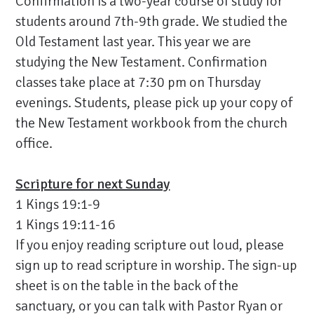
Confirmation is a two-year course of study for
students around 7th-9th grade. We studied the
Old Testament last year. This year we are
studying the New Testament. Confirmation
classes take place at 7:30 pm on Thursday
evenings. Students, please pick up your copy of
the New Testament workbook from the church
office.
Scripture for next Sunday
1 Kings 19:1-9
1 Kings 19:11-16
If you enjoy reading scripture out loud, please
sign up to read scripture in worship. The sign-up
sheet is on the table in the back of the
sanctuary, or you can talk with Pastor Ryan or