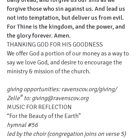
forgive those who sin against us. And lead us
not into temptation, but deliver us from evil.
For Thine is the kingdom, and the power, and
the glory forever. Amen.
THANKING GOD FOR HIS GOODNESS
We offer God a portion of our money as a way to
say we love God, and desire to encourage the
ministry & mission of the church.
giving opportunities:
ravenscov.org/giving/
®
Zelle
to: giving@ravenscov.org
MUSIC FOR REFLECTION
“For the Beauty of the Earth”
hymnal #56
led by the choir (congregation joins on verse 5)