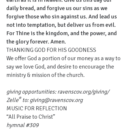
daily bread, and forgive us our sins as we
forgive those who sin against us. And lead us
not into temptation, but deliver us from evil.
For Thine is the kingdom, and the power, and
the glory forever. Amen.
THANKING GOD FOR HIS GOODNESS
We offer God a portion of our money as a way to
say we love God, and desire to encourage the
ministry & mission of the church.
giving opportunities:
ravenscov.org/giving/
®
Zelle
to: giving@ravenscov.org
MUSIC FOR REFLECTION
“All Praise to Christ”
hymnal #309