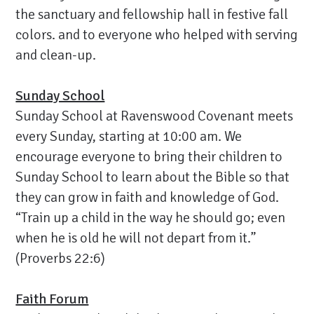
the sanctuary and fellowship hall in festive fall
colors. and to everyone who helped with serving
and clean-up.
Sunday School
Sunday School at Ravenswood Covenant meets
every Sunday, starting at 10:00 am. We
encourage everyone to bring their children to
Sunday School to learn about the Bible so that
they can grow in faith and knowledge of God.
“Train up a child in the way he should go; even
when he is old he will not depart from it.”
(Proverbs 22:6)
Faith Forum