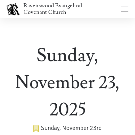
Ravenswood Evangelical
Covenant Church
Sunday,
November 23,
2025
Sunday, November 23rd