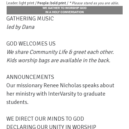
Leader: light print /
People: bold print
/
* Please stand as you are able.
GATHERING MUSIC
led by
Dana
GOD WELCOMES US
We share Community Life & greet each other.
Kids worship bags are available in the back.
ANNOUNCEMENTS
Our missionary Renee Nicholas speaks about
her ministry with InterVarsity to graduate
students.
WE DIRECT OUR MINDS TO GOD
DECLARING OUR UNITY IN WORSHIP