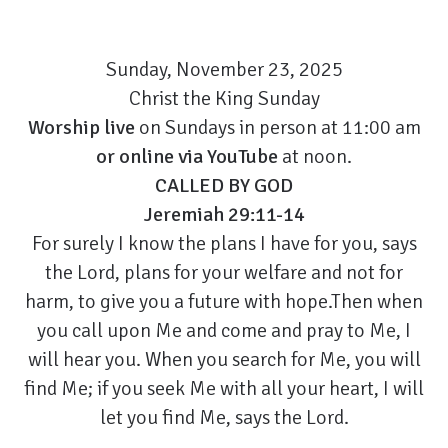
Sunday, November 23, 2025
Christ the King Sunday
Worship live
on Sundays in person at 11:00 am
or
online via YouTube
at noon.
CALLED BY GOD
Jeremiah 29:11-14
For surely I know the plans I have for you, says
the Lord, plans for your welfare and not for
harm, to give you a future with hope.Then when
you call upon Me and come and pray to Me, I
will hear you. When you search for Me, you will
find Me; if you seek Me with all your heart, I will
let you find Me, says the Lord.