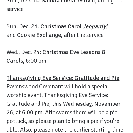
Sun., Dec. 14:
Sankta Lucia festival,
during the
service
Sun. Dec. 21:
Christmas Carol
Jeopardy!
and
Cookie Exchange,
after the service
Wed., Dec. 24:
Christmas Eve Lessons &
Carols,
6:00 pm
Thanksgiving Eve Service: Gratitude and Pie
Ravenswood Covenant will hold a special
worship event, Thanksgiving Eve Service:
Gratitude and Pie,
this Wednesday, November
26, at 6:00 pm
. Afterwards there will be a pie
potluck, so please plan to bring a pie if you’re
able. Also, please note the earlier starting time