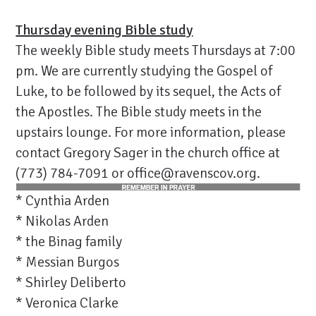
Thursday evening Bible study
The weekly Bible study meets Thursdays at 7:00
pm. We are currently studying the Gospel of
Luke, to be followed by its sequel, the Acts of
the Apostles. The Bible study meets in the
upstairs lounge. For more information, please
contact Gregory Sager in the church office at
(773) 784-7091 or office@ravenscov.org.
* Cynthia Arden
* Nikolas Arden
* the Binag family
* Messian Burgos
* Shirley Deliberto
* Veronica Clarke