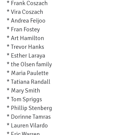
* Frank Coszach
* Vira Coszach
* Andrea Feijoo
* Fran Fostey
* Art Hamilton
* Trevor Hanks
* Esther Laraya
* the Olsen family
* Maria Paulette
* Tatiana Randall
* Mary Smith
* Tom Spriggs
* Phillip Stenberg
* Dorinne Tamras
* Lauren Vilardo
* Eric Warren