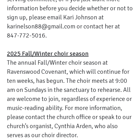
information before you decide whether or not to
sign up, please email Kari Johnson at
karinelson88@gmail.com
or contact her at
847-772-5016.
2025 Fall/Winter choir season
The annual Fall/Winter choir season at
Ravenswood Covenant, which will continue for
ten weeks, has begun. The choir meets at 9:00
am on Sundays in the sanctuary to rehearse. All
are welcome to join, regardless of experience or
music-reading ability. For more information,
please contact the church office or speak to our
church’s organist, Cynthia Arden, who also
serves as our choir director.