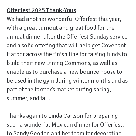
Offerfest 2025 Thank-Yous
We had another wonderful Offerfest this year,
with a great turnout and great food for the
annual dinner after the Offerfest Sunday service
and a solid offering that will help get Covenant
Harbor across the finish line for raising funds to
build their new Dining Commons, as well as
enable us to purchase a new bounce house to
be used in the gym during winter months and as
part of the farmer’s market during spring,
summer, and fall.
Thanks again to Linda Carlson for preparing
such a wonderful Mexican dinner for Offerfest,
to Sandy Gooden and her team for decorating