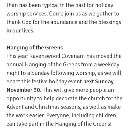
than has been typical in the past for holiday
worship services. Come join us as we gather to
thank God for the abundance and the blessings
in our lives.
Hanging of the Greens
This year Ravenswood Covenant has moved the
annual Hanging of the Greens from a weekday
night to a Sunday following worship, as we will
enact this festive holiday event
next Sunday,
November 30.
This will give more people an
opportunity to help decorate the church for the
Advent and Christmas seasons, as well as make
the work easier. Everyone, including children,
can take part in the Hanging of the Greens!