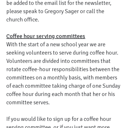
be added to the email list for the newsletter,
please speak to Gregory Sager or call the
church office.
Coffee hour serving committees
With the start of a new school year we are
seeking volunteers to serve during coffee hour.
Volunteers are divided into committees that
rotate coffee-hour responsibilities between the
committees on a monthly basis, with members
of each committee taking charge of one Sunday
coffee hour during each month that her or his
committee serves.
If you would like to sign up for a coffee hour
serving committee, or if you just want more