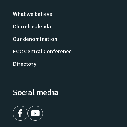
What we believe
Church calendar
Our denomination
ECC Central Conference
Directory
Social media