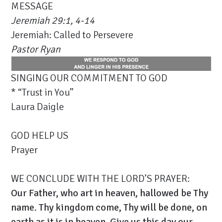
MESSAGE
Jeremiah 29:1, 4-14
Jeremiah: Called to Persevere
Pastor Ryan
SINGING OUR COMMITMENT TO GOD
* “Trust in You”
Laura Daigle
GOD HELP US
Prayer
WE CONCLUDE WITH THE LORD’S PRAYER:
Our Father, who art in heaven, hallowed be Thy
name. Thy kingdom come, Thy will be done, on
earth as it is in heaven. Give us this day our