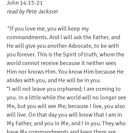
John 14:15-21
read by
Pete Jackson
“If you love me, you will keep my
commandments. And I will ask the Father, and
He will give you another Advocate, to be with
you forever. This is the Spirit of truth, whom the
world cannot receive because it neither sees
Him nor knows Him. You know Him because He
abides with you, and He will be in you.
“I will not leave you orphaned; I am coming to
you. In a little while the world will no longer see
Me, but you will see Me; because I live, you also
will live. On that day you will know that I am in
My Father, and you in Me, and I in you.
They who
have My commandments and keep them are