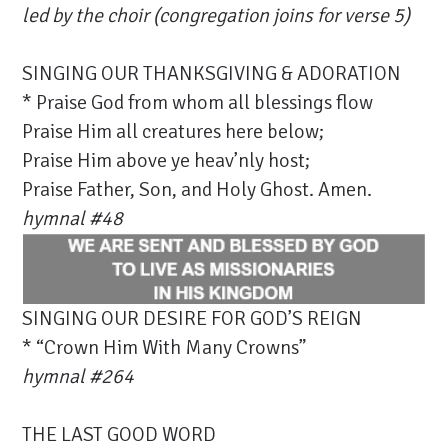
led by the choir (congregation joins for verse 5)
SINGING OUR THANKSGIVING & ADORATION
* Praise God from whom all blessings flow
Praise Him all creatures here below;
Praise Him above ye heav’nly host;
Praise Father, Son, and Holy Ghost. Amen.
hymnal #48
SINGING OUR DESIRE FOR GOD’S REIGN
* “Crown Him With Many Crowns”
hymnal #
264
THE LAST GOOD WORD