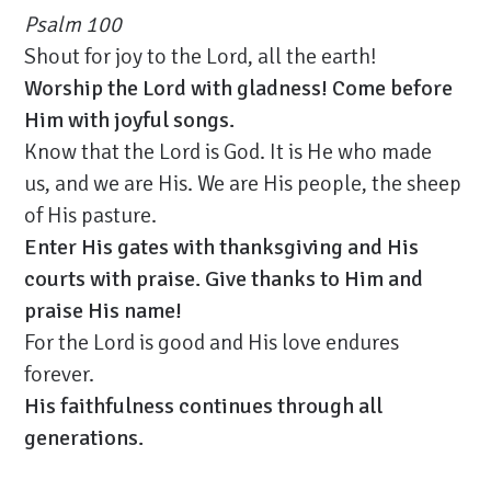
Psalm 100
Shout for joy to the Lord, all the earth!
Worship the Lord with gladness! Come before
Him with joyful songs.
Know that the Lord is God. It is He who made
us, and we are His. We are His people, the sheep
of His pasture.
Enter His gates with thanksgiving and His
courts with praise. Give thanks to Him and
praise His name!
For the Lord is good and His love endures
forever.
His faithfulness continues through all
generations.