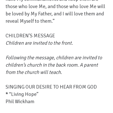
those who love Me, and those who love Me will
be loved by My Father, and I will love them and
reveal Myself to them.”
CHILDREN’S MESSAGE
Children are invited to the front.
Following the message, children are invited to
children’s church in the back room. A parent
from the church will teach
.
SINGING OUR DESIRE TO HEAR FROM GOD
*
“Living Hope”
Phil Wickham