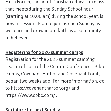
Faith Forum, the adult Christian education class
that meets during the Sunday School hour
(starting at 10:00 am) during the school year, is
now in session. Plan to join us each Sunday as
we learn and grow in our faith as a community
of believers.
Registering for 2026 summer camps
Registration for the 2026 summer camping
season of both of the Central Conference’s Bible
camps, Covenant Harbor and Covenant Point,
began two weeks ago. For more information, go
to
https://covenantharbor.org/
and
https://www.cpbc.com/
.
Scripture for next Sunday