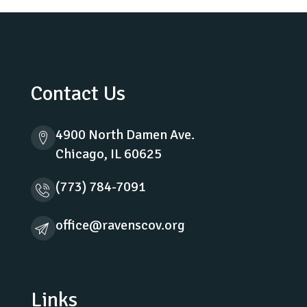
Contact Us
4900 North Damen Ave.
Chicago, IL 60625
(773) 784-7091
office@ravenscov.org
Links