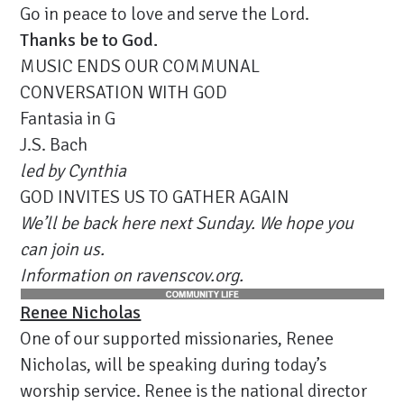
Go in peace to love and serve the Lord.
Thanks be to God.
MUSIC ENDS OUR COMMUNAL
CONVERSATION WITH GOD
Fantasia in G
J.S. Bach
led by Cynthia
GOD INVITES US TO GATHER AGAIN
We’ll be back here next Sunday. We hope you
can join us.
Information on ravenscov.org.
Renee Nicholas
One of our supported missionaries, Renee
Nicholas, will be speaking during today’s
worship service. Renee is the national director