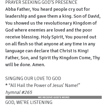
PRAYER SEEKING GOD’S PRESENCE
Abba Father, You heard people cry out for
leadership and gave them a king. Son of David,
You showed us the revolutionary Kingdom of
God where enemies are loved and the poor
receive blessing. Holy Spirit, You poured out
on all flesh so that anyone at any time in any
language can declare that Christ is King!
Father, Son, and Spirit thy Kingdom Come, Thy
will be done. Amen.
SINGING OUR LOVE TO GOD
*
“All Hail the Power of Jesus’ Name!”
hymnal
#
265
GOD, WE’RE LISTENING