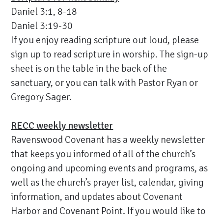
Daniel 3:1, 8-18
Daniel 3:19-30
If you enjoy reading scripture out loud, please
sign up to read scripture in worship. The sign-up
sheet is on the table in the back of the
sanctuary, or you can talk with Pastor Ryan or
Gregory Sager.
RECC weekly newsletter
Ravenswood Covenant has a weekly newsletter
that keeps you informed of all of the church’s
ongoing and upcoming events and programs, as
well as the church’s prayer list, calendar, giving
information, and updates about Covenant
Harbor and Covenant Point. If you would like to