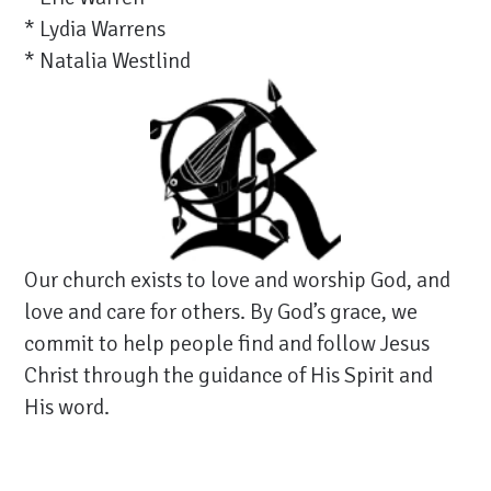
* Lydia Warrens
* Natalia Westlind
Our church exists to love and worship God, and
love and care for others. By God’s grace, we
commit to help people find and follow Jesus
Christ through the guidance of His Spirit and
His word.