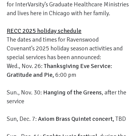
for InterVarsity’s Graduate Healthcare Ministries
and lives here in Chicago with her family.
RECC 2025 holiday schedule
The dates and times for Ravenswood
Covenant’s 2025 holiday season activities and
special services has been announced:
Wed., Nov. 26:
Thanksgiving Eve Service:
Gratitude and Pie,
6:00 pm
Sun., Nov. 30:
Hanging of the Greens
, after the
service
Sun, Dec. 7:
Axiom Brass Quintet concert,
TBD