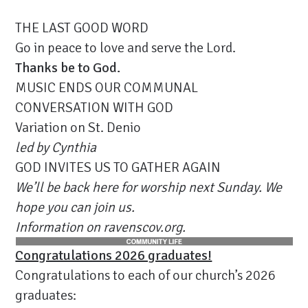
THE LAST GOOD WORD
Go in peace to love and serve the Lord.
Thanks be to God.
MUSIC ENDS OUR COMMUNAL
CONVERSATION WITH GOD
Variation on St. Denio
led by Cynthia
GOD INVITES US TO GATHER AGAIN
We’ll be back here for worship next Sunday. We
hope you can join us.
Information on ravenscov.org.
Congratulations 2026 graduates!
Congratulations to each of our church’s 2026
graduates: