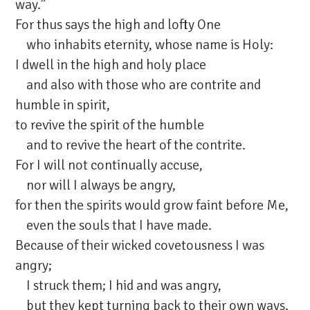
way.”
For thus says the high and lofty One
who inhabits eternity, whose name is Holy:
I dwell in the high and holy place
and also with those who are contrite and
humble in spirit,
to revive the spirit of the humble
and to revive the heart of the contrite.
For I will not continually accuse,
nor will I always be angry,
for then the spirits would grow faint before Me,
even the souls that I have made.
Because of their wicked covetousness I was
angry;
I struck them; I hid and was angry,
but they kept turning back to their own ways.