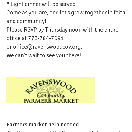
* Light dinner will be served
Come as you are, and let’s grow together in faith
and community!
Please RSVP by Thursday noon with the church
office at 773-784-7091
or
office@ravenswoodcov.org
.
We can’t wait to see you there!
Farmers market help needed