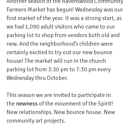
Another season of the Ravenswood Community
Farmers Market has begun! Wednesday was our
first market of the year. It was a strong start, as
we had 1,090 adult visitors who came to our
parking lot to shop from vendors both old and
new. And the neighborhood’s children were
certainly excited to try out our new bounce
house! The market will run in the church
parking lot from 3:30 pm to 7:30 pm every
Wednesday thru October.
This season we are invited to participate in
the
newness
of the movement of the Spirit!
New relationships. New bounce house. New
community art projects.