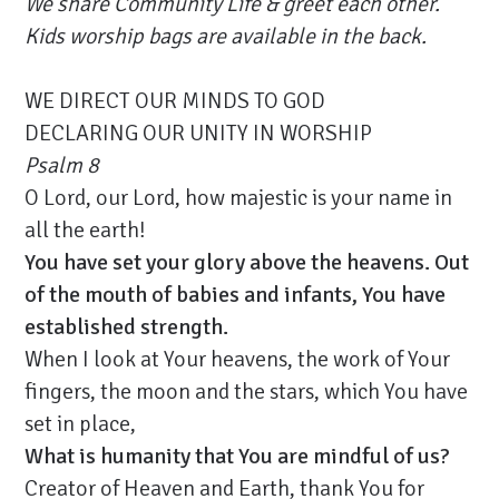
We share Community Life & greet each other.
Kids worship bags are available in the back.
WE DIRECT OUR MINDS TO GOD
DECLARING OUR UNITY IN WORSHIP
Psalm 8
O Lord, our Lord, how majestic is your name in
all the earth!
You have set your glory above the heavens. Out
of the mouth of babies and infants, You have
established strength.
When I look at Your heavens, the work of Your
fingers, the moon and the stars, which You have
set in place,
What is humanity that You are mindful of us?
Creator of Heaven and Earth, thank You for