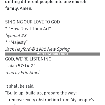
uniting different people into one church
family. Amen.
SINGING OUR LOVE TO GOD
* “How Great Thou Art”
hymnal #8
* “Majesty”
Jack Hayford © 1981 New Spring
GOD, WE’RE LISTENING
Isaiah 57:14-21
read by
Erin Stoel
It shall be said,
“Build up, build up, prepare the way;
remove every obstruction from My people’s