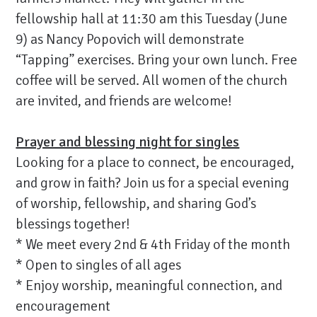
fellowship hall at 11:30 am this Tuesday (June
9) as Nancy Popovich will demonstrate
“Tapping” exercises. Bring your own lunch. Free
coffee will be served. All women of the church
are invited, and friends are welcome!
Prayer and blessing night for singles
Looking for a place to connect, be encouraged,
and grow in faith? Join us for a special evening
of worship, fellowship, and sharing God’s
blessings together!
* We meet every 2nd & 4th Friday of the month
* Open to singles of all ages
* Enjoy worship, meaningful connection, and
encouragement