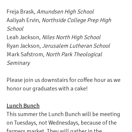
Freja Brask,
Amundsen High School
Aaliyah Ervin,
Northside College Prep High
School
Leah Jackson,
Niles North High School
Ryan Jackson,
Jerusalem Lutheran School
Mark Safstrom,
North Park Theological
Seminary
Please join us downstairs for coffee hour as we
honor our graduates with a cake!
Lunch Bunch
This summer the Lunch Bunch will be meeting
on Tuesdays, not Wednesdays, because of the
farmers market. They will gather in the