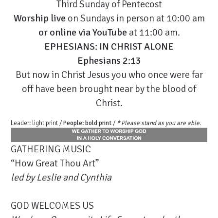
Third Sunday of Pentecost
Worship live
on Sundays in person at 10:00 am
or
online via YouTube
at 11:00 am.
EPHESIANS: IN CHRIST ALONE
Ephesians 2:13
But now in Christ Jesus you who once were far
off have been brought near by the blood of
Christ.
Leader: light print /
People: bold print
/
* Please stand as you are able.
GATHERING MUSIC
“How Great Thou Art”
led by Leslie and Cynthia
GOD WELCOMES US