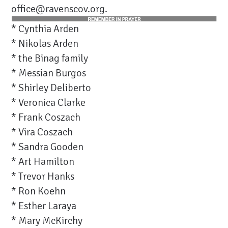
office@ravenscov.org
.
* Cynthia Arden
* Nikolas Arden
* the Binag family
* Messian Burgos
* Shirley Deliberto
* Veronica Clarke
* Frank Coszach
* Vira Coszach
* Sandra Gooden
* Art Hamilton
* Trevor Hanks
* Ron Koehn
* Esther Laraya
* Mary McKirchy