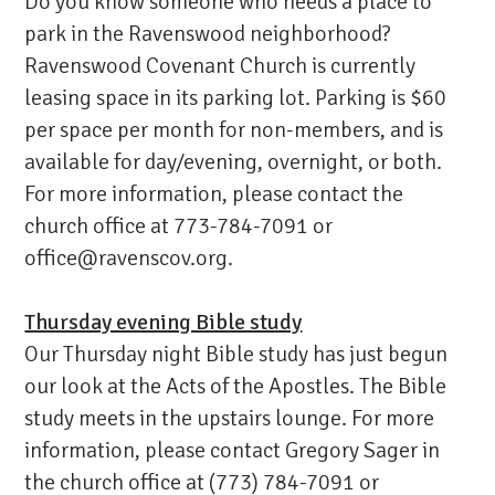
Do you know someone who needs a place to
park in the Ravenswood neighborhood?
Ravenswood Covenant Church is currently
leasing space in its parking lot. Parking is $60
per space per month for non-members, and is
available for day/evening, overnight, or both.
For more information, please contact the
church office at 773-784-7091 or
office@ravenscov.org.
Thursday evening Bible study
Our Thursday night Bible study has just begun
our look at the Acts of the Apostles. The Bible
study meets in the upstairs lounge. For more
information, please contact Gregory Sager in
the church office at (773) 784-7091 or