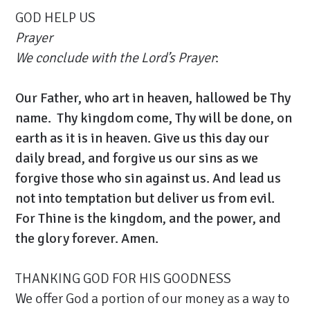
GOD HELP US
Prayer
We conclude with the Lord’s Prayer
:
Our Father, who art in heaven, hallowed be Thy
name. Thy kingdom come, Thy will be done, on
earth as it is in heaven. Give us this day our
daily bread, and forgive us our sins as we
forgive those who sin against us. And lead us
not into temptation but deliver us from evil.
For Thine is the kingdom, and the power, and
the glory forever. Amen.
THANKING GOD FOR HIS GOODNESS
We offer God a portion of our money as a way to