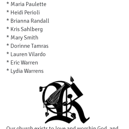
* Maria Paulette
* Heidi Perioli
* Brianna Randall
* Kris Sahlberg
* Mary Smith
* Dorinne Tamras
* Lauren Vilardo
* Eric Warren
* Lydia Warrens
Our church exists to love and worship God, and