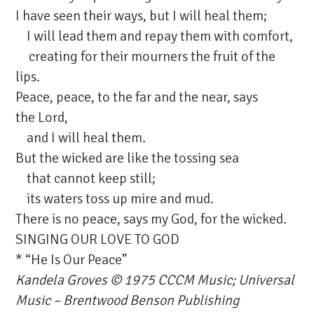
I have seen their ways, but I will heal them;
I will lead them and repay them with comfort,
creating for their mourners the fruit of the
lips.
Peace, peace, to the far and the near, says
the Lord,
and I will heal them.
But the wicked are like the tossing sea
that cannot keep still;
its waters toss up mire and mud.
There is no peace, says my God, for the wicked.
SINGING OUR LOVE TO GOD
* “He Is Our Peace”
Kandela Groves
© 1975 CCCM Music; Universal
Music – Brentwood Benson Publishing