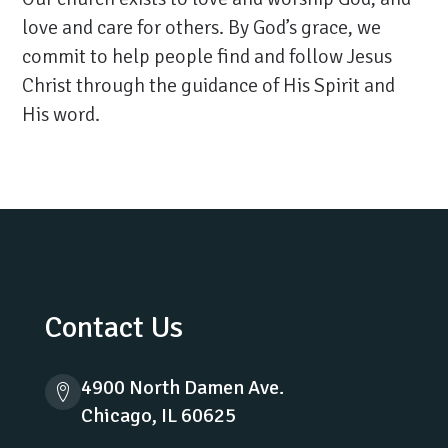
love and care for others. By God’s grace, we
commit to help people find and follow Jesus
Christ through the guidance of His Spirit and
His word.
Contact Us
4900 North Damen Ave.
Chicago, IL 60625