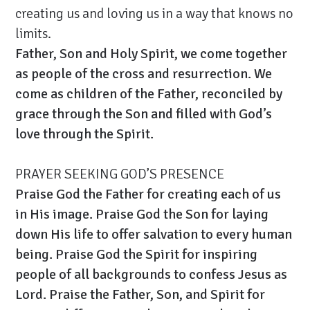
creating us and loving us in a way that knows no
limits.
Father, Son and Holy Spirit, we come together
as people of the cross and resurrection. We
come as children of the Father, reconciled by
grace through the Son and filled with God’s
love through the Spirit.
PRAYER SEEKING GOD’S PRESENCE
Praise God the Father for creating each of us
in His image. Praise God the Son for laying
down His life to offer salvation to every human
being. Praise God the Spirit for inspiring
people of all backgrounds to confess Jesus as
Lord. Praise the Father, Son, and Spirit for