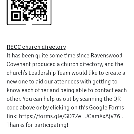
RECC church directory
It has been quite some time since Ravenswood
Covenant produced a church directory, and the
church’s Leadership Team would like to create a
new one to aid our attendees with getting to
know each other and being able to contact each
other. You can help us out by scanning the QR
code above or by clicking on this Google Forms
link:
https://forms.gle/GD7ZeLUCamXxAjV76
.
Thanks for participating!