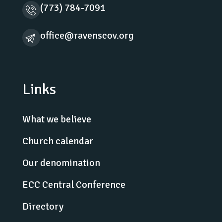
(773) 784-7091
office@ravenscov.org
Links
What we believe
Church calendar
Our denomination
ECC Central Conference
Directory