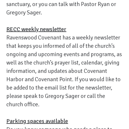
sanctuary, or you can talk with Pastor Ryan or
Gregory Sager.
RECC weekly newsletter
Ravenswood Covenant has a weekly newsletter
that keeps you informed of all of the church’s
ongoing and upcoming events and programs, as
well as the church’s prayer list, calendar, giving
information, and updates about Covenant
Harbor and Covenant Point. If you would like to
be added to the email list for the newsletter,
please speak to Gregory Sager or call the
church office.
Parking spaces available