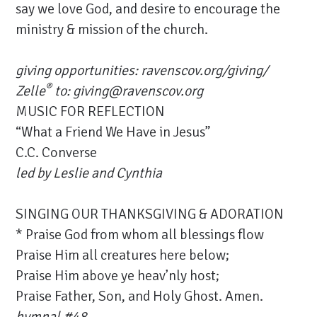
say we love God, and desire to encourage the
ministry & mission of the church.
giving opportunities:
ravenscov.org/giving/
®
Zelle
to: giving@ravenscov.org
MUSIC FOR REFLECTION
“What a Friend We Have in Jesus”
C.C. Converse
led by Leslie and Cynthia
SINGING OUR THANKSGIVING & ADORATION
* Praise God from whom all blessings flow
Praise Him all creatures here below;
Praise Him above ye heav’nly host;
Praise Father, Son, and Holy Ghost. Amen.
hymnal #48