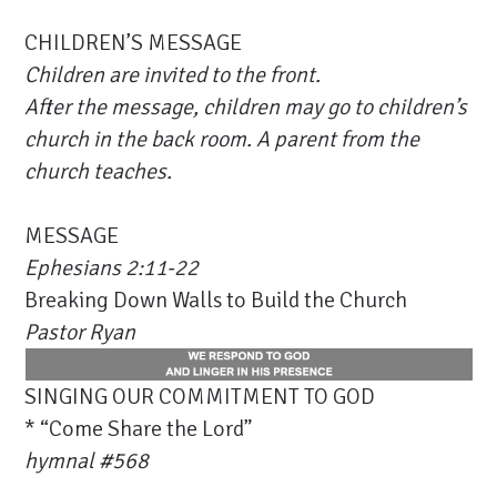
CHILDREN’S MESSAGE
Children are invited to the front.
After the message, children may go to children’s
church in the back room. A parent from the
church teaches.
MESSAGE
Ephesians 2:11-22
Breaking Down Walls to Build the Church
Pastor Ryan
SINGING OUR COMMITMENT TO GOD
* “Come Share the Lord”
hymnal #
568