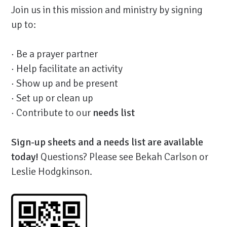
Join us in this mission and ministry by signing
up to:
· Be a prayer partner
· Help facilitate an activity
· Show up and be present
· Set up or clean up
· Contribute to our
needs list
Sign-up sheets and a needs list are available
today!
Questions? Please see Bekah Carlson or
Leslie Hodgkinson.