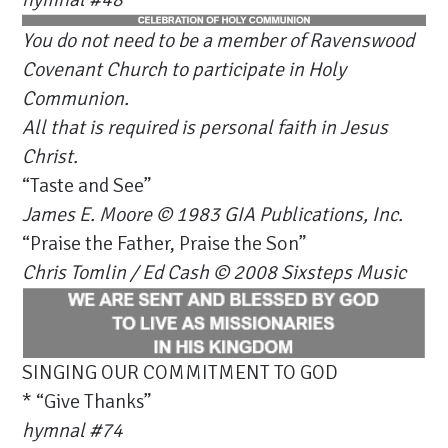
You do not need to be a member of Ravenswood
Covenant Church to participate in Holy
Communion.
All that is required is personal faith in Jesus
Christ.
“Taste and See”
James E. Moore © 1983 GIA Publications, Inc.
“Praise the Father, Praise the Son”
Chris Tomlin / Ed Cash © 2008 Sixsteps Music
SINGING OUR COMMITMENT TO GOD
* “Give Thanks”
hymnal #74