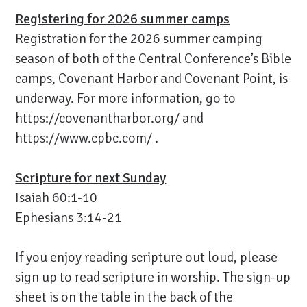
Registering for 2026 summer camps
Registration for the 2026 summer camping
season of both of the Central Conference’s Bible
camps, Covenant Harbor and Covenant Point, is
underway. For more information, go to
https://covenantharbor.org/
and
https://www.cpbc.com/
.
Scripture for next Sunday
Isaiah 60:1-10
Ephesians 3:14-21
If you enjoy reading scripture out loud, please
sign up to read scripture in worship. The sign-up
sheet is on the table in the back of the