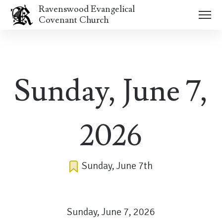
Ravenswood Evangelical
Covenant Church
Sunday, June 7,
2026
Sunday, June 7th
Sunday, June 7, 2026