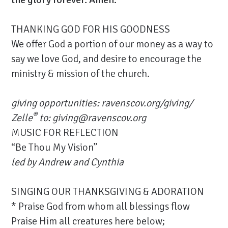
THANKING GOD FOR HIS GOODNESS
We offer God a portion of our money as a way to
say we love God, and desire to encourage the
ministry & mission of the church.
giving opportunities:
ravenscov.org/giving/
®
Zelle
to: giving@ravenscov.org
MUSIC FOR REFLECTION
“Be Thou My Vision”
led by
Andrew and Cynthia
SINGING OUR THANKSGIVING & ADORATION
* Praise God from whom all blessings flow
Praise Him all creatures here below;