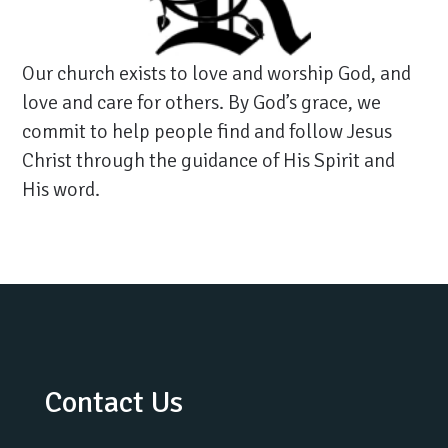
Our church exists to love and worship God, and
love and care for others. By God’s grace, we
commit to help people find and follow Jesus
Christ through the guidance of His Spirit and
His word.
Contact Us