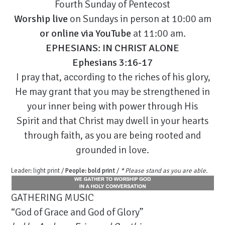
Fourth Sunday of Pentecost
Worship live
on Sundays in person at 10:00 am
or
online via YouTube
at 11:00 am.
EPHESIANS: IN CHRIST ALONE
Ephesians 3:16-17
I pray that, according to the riches of his glory,
He may grant that you may be strengthened in
your inner being with power through His
Spirit and that Christ may dwell in your hearts
through faith, as you are being rooted and
grounded in love.
Leader: light print /
People: bold print
/
* Please stand as you are able.
GATHERING MUSIC
“God of Grace and God of Glory”