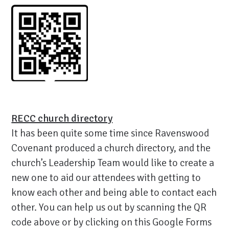
RECC church directory
It has been quite some time since Ravenswood
Covenant produced a church directory, and the
church’s Leadership Team would like to create a
new one to aid our attendees with getting to
know each other and being able to contact each
other. You can help us out by scanning the QR
code above or by clicking on this Google Forms