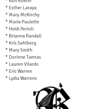
* Ron Koehn
* Esther Laraya
* Mary McKirchy
* Maria Paulette
* Heidi Perioli
* Brianna Randall
* Kris Sahlberg
* Mary Smith
* Dorinne Tamras
* Lauren Vilardo
* Eric Warren
* Lydia Warrens