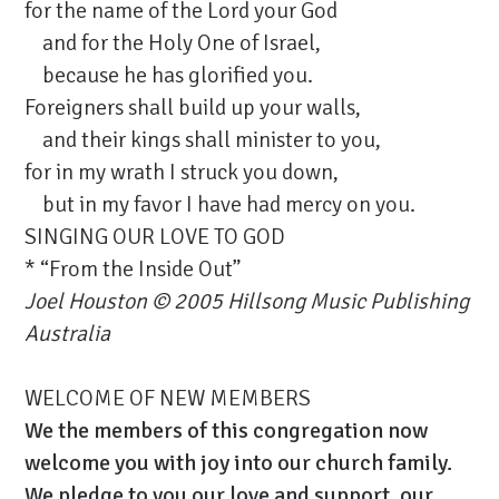
for the name of the Lord your God
and for the Holy One of Israel,
because he has glorified you.
Foreigners shall build up your walls,
and their kings shall minister to you,
for in my wrath I struck you down,
but in my favor I have had mercy on you.
SINGING OUR LOVE TO GOD
* “From the Inside Out”
Joel Houston
© 2005 Hillsong Music Publishing
Australia
WELCOME OF NEW MEMBERS
We the members of this congregation now
welcome you with joy into our church family.
We pledge to you our love and support, our