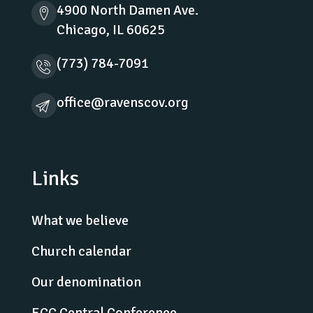
4900 North Damen Ave.
Chicago, IL 60625
(773) 784-7091
office@ravenscov.org
Links
What we believe
Church calendar
Our denomination
ECC Central Conference