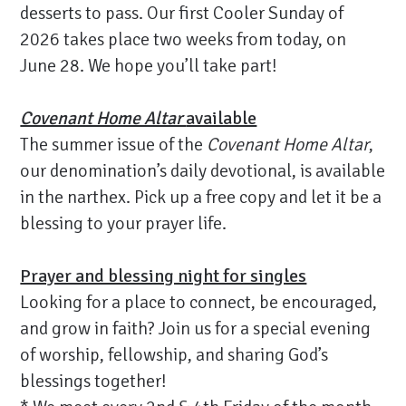
desserts to pass. Our first Cooler Sunday of
2026 takes place two weeks from today, on
June 28. We hope you’ll take part!
Covenant Home Altar
available
The summer issue of the
Covenant Home Altar
,
our denomination’s daily devotional, is available
in the narthex. Pick up a free copy and let it be a
blessing to your prayer life.
Prayer and blessing night for singles
Looking for a place to connect, be encouraged,
and grow in faith? Join us for a special evening
of worship, fellowship, and sharing God’s
blessings together!