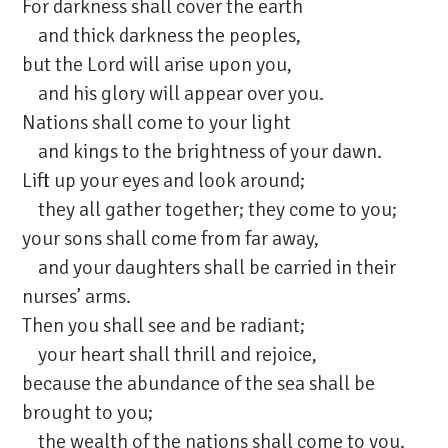
For darkness shall cover the earth
and thick darkness the peoples,
but the Lord will arise upon you,
and his glory will appear over you.
Nations shall come to your light
and kings to the brightness of your dawn.
Lift up your eyes and look around;
they all gather together; they come to you;
your sons shall come from far away,
and your daughters shall be carried in their
nurses’ arms.
Then you shall see and be radiant;
your heart shall thrill and rejoice,
because the abundance of the sea shall be
brought to you;
the wealth of the nations shall come to you.