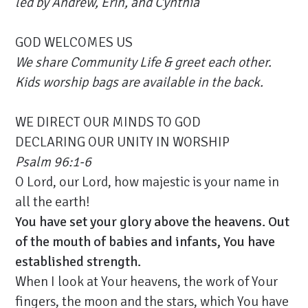
led by
Andrew, Erin,
and Cynthia
GOD WELCOMES US
We share Community Life & greet each other.
Kids worship bags are available in the back.
WE DIRECT OUR MINDS TO GOD
DECLARING OUR UNITY IN WORSHIP
Psalm 96:1-6
O Lord, our Lord, how majestic is your name in
all the earth!
You have set your glory above the heavens. Out
of the mouth of babies and infants, You have
established strength.
When I look at Your heavens, the work of Your
fingers, the moon and the stars, which You have