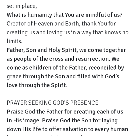
set in place,
What is humanity that You are mindful of us?
Creator of Heaven and Earth, thank You for
creating us and loving us in a way that knows no
limits.
Father, Son and Holy Spirit, we come together
as people of the cross and resurrection. We
come as children of the Father, reconciled by
grace through the Son and filled with God’s
love through the Spirit.
PRAYER SEEKING GOD’S PRESENCE
Praise God the Father for creating each of us
in His image. Praise God the Son for laying
down His life to offer salvation to every human