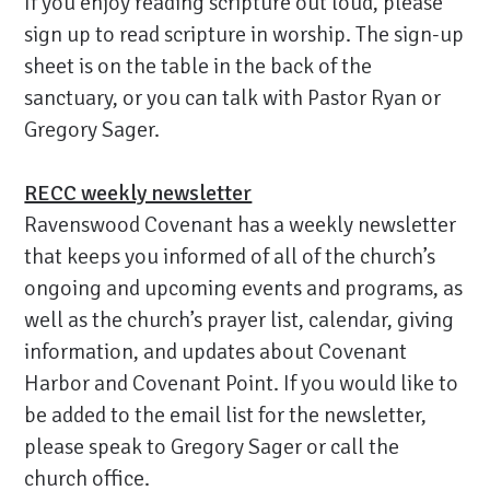
If you enjoy reading scripture out loud, please
sign up to read scripture in worship. The sign-up
sheet is on the table in the back of the
sanctuary, or you can talk with Pastor Ryan or
Gregory Sager.
RECC weekly newsletter
Ravenswood Covenant has a weekly newsletter
that keeps you informed of all of the church’s
ongoing and upcoming events and programs, as
well as the church’s prayer list, calendar, giving
information, and updates about Covenant
Harbor and Covenant Point. If you would like to
be added to the email list for the newsletter,
please speak to Gregory Sager or call the
church office.