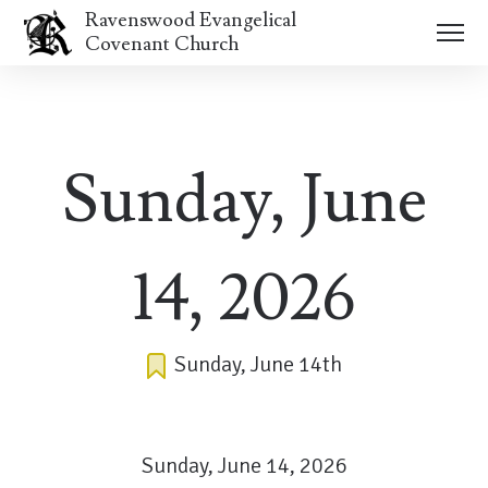
Ravenswood Evangelical
Covenant Church
Sunday, June
14, 2026
Sunday, June 14th
Sunday, June 14, 2026