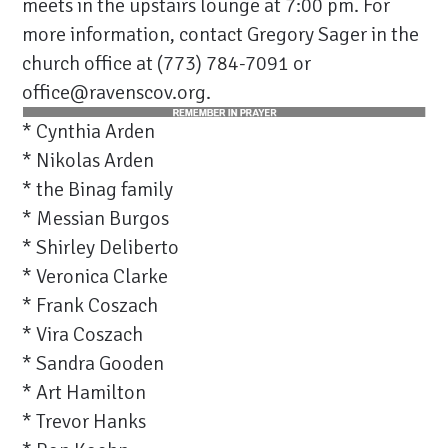
meets in the upstairs lounge at 7:00 pm. For
more information, contact Gregory Sager in the
church office at (773) 784-7091 or
office@ravenscov.org
.
* Cynthia Arden
* Nikolas Arden
* the Binag family
* Messian Burgos
* Shirley Deliberto
* Veronica Clarke
* Frank Coszach
* Vira Coszach
* Sandra Gooden
* Art Hamilton
* Trevor Hanks