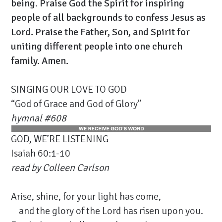
being. Praise God the Spirit for inspiring
people of all backgrounds to confess Jesus as
Lord. Praise the Father, Son, and Spirit for
uniting different people into one church
family. Amen.
SINGING OUR LOVE TO GOD
“God of Grace and God of Glory”
hymnal #
608
GOD, WE’RE LISTENING
Isaiah 60:1-10
read by
Colleen Carlson
Arise, shine, for your light has come,
and the glory of the Lord has risen upon you.