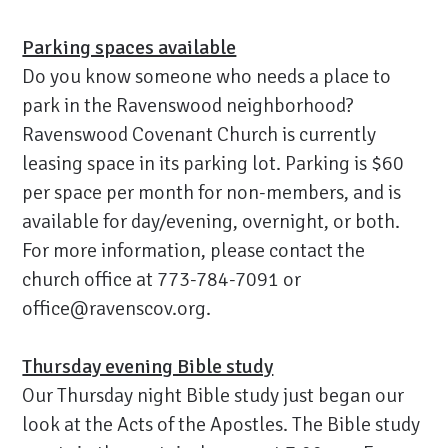
Parking spaces available
Do you know someone who needs a place to
park in the Ravenswood neighborhood?
Ravenswood Covenant Church is currently
leasing space in its parking lot. Parking is $60
per space per month for non-members, and is
available for day/evening, overnight, or both.
For more information, please contact the
church office at 773-784-7091 or
office@ravenscov.org.
Thursday evening Bible study
Our Thursday night Bible study just began our
look at the Acts of the Apostles. The Bible study