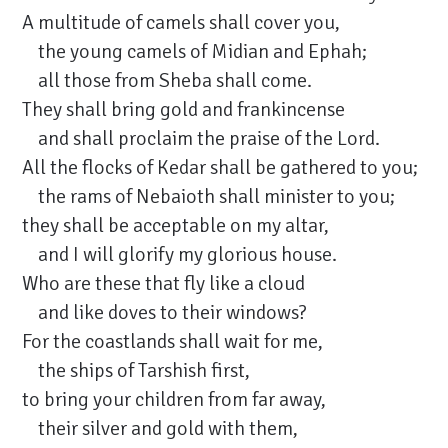
A multitude of camels shall cover you,
the young camels of Midian and Ephah;
all those from Sheba shall come.
They shall bring gold and frankincense
and shall proclaim the praise of the Lord.
All the flocks of Kedar shall be gathered to you;
the rams of Nebaioth shall minister to you;
they shall be acceptable on my altar,
and I will glorify my glorious house.
Who are these that fly like a cloud
and like doves to their windows?
For the coastlands shall wait for me,
the ships of Tarshish first,
to bring your children from far away,
their silver and gold with them,