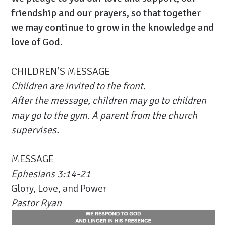
friendship and our prayers, so that together
we may continue to grow in the knowledge and
love of God.
CHILDREN’S MESSAGE
Children are invited to the front.
After the message, children may go to
children
may go to the gym. A parent from the church
supervises.
MESSAGE
Ephesians 3:14-21
Glory, Love, and Power
Pastor Ryan