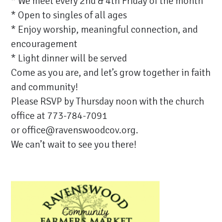
* We meet every 2nd & 4th Friday of the month
* Open to singles of all ages
* Enjoy worship, meaningful connection, and
encouragement
* Light dinner will be served
Come as you are, and let’s grow together in faith
and community!
Please RSVP by Thursday noon with the church
office at 773-784-7091
or
office@ravenswoodcov.org
.
We can’t wait to see you there!