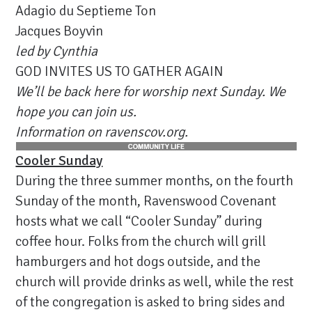
Adagio du Septieme Ton
Jacques Boyvin
led by Cynthia
GOD INVITES US TO GATHER AGAIN
We’ll be back here for worship next Sunday. We
hope you can join us.
Information on ravenscov.org.
Cooler Sunday
During the three summer months, on the fourth
Sunday of the month, Ravenswood Covenant
hosts what we call “Cooler Sunday” during
coffee hour. Folks from the church will grill
hamburgers and hot dogs outside, and the
church will provide drinks as well, while the rest
of the congregation is asked to bring sides and