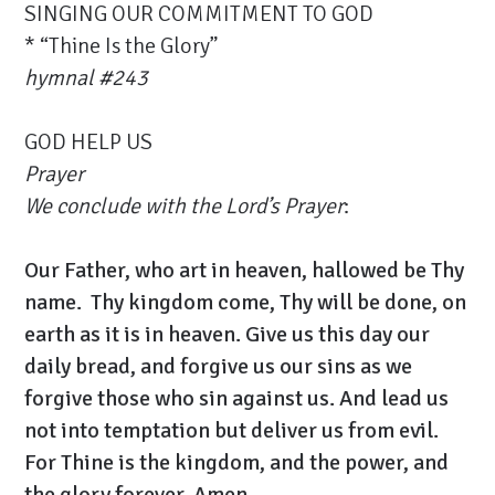
SINGING OUR COMMITMENT TO GOD
* “Thine Is the Glory”
hymnal #
243
GOD HELP US
Prayer
We conclude with the Lord’s Prayer
:
Our Father, who art in heaven, hallowed be Thy
name. Thy kingdom come, Thy will be done, on
earth as it is in heaven. Give us this day our
daily bread, and forgive us our sins as we
forgive those who sin against us. And lead us
not into temptation but deliver us from evil.
For Thine is the kingdom, and the power, and
the glory forever. Amen.