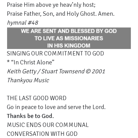
Praise Him above ye heav’nly host;
Praise Father, Son, and Holy Ghost. Amen.
hymnal #48
SINGING OUR COMMITMENT TO GOD
* “In Christ Alone”
Keith Getty / Stuart Townsend © 2001
Thankyou Music
THE LAST GOOD WORD
Go in peace to love and serve the Lord.
Thanks be to God.
MUSIC ENDS OUR COMMUNAL
CONVERSATION WITH GOD