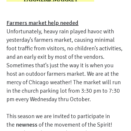
Farmers market help needed
Unfortunately, heavy rain played havoc with
yesterday’s farmers market, causing minimal
foot traffic from visitors, no children’s activities,
and an early exit by most of the vendors.
Sometimes that’s just the way it is when you
host an outdoor farmers market. We are at the
mercy of Chicago weather! The market will run
in the church parking lot from 3:30 pm to 7:30
pm every Wednesday thru October.
This season we are invited to participate in
the
newness
of the movement of the Spirit!