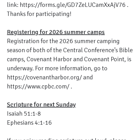
link:
https://forms.gle/GD7ZeLUCamXxAjV76
.
Thanks for participating!
Registering for 2026 summer camps
Registration for the 2026 summer camping
season of both of the Central Conference’s Bible
camps, Covenant Harbor and Covenant Point, is
underway. For more information, go to
https://covenantharbor.org/
and
https://www.cpbc.com/
.
Scripture for next Sunday
Isaiah 51:1-8
Ephesians 4:1-16