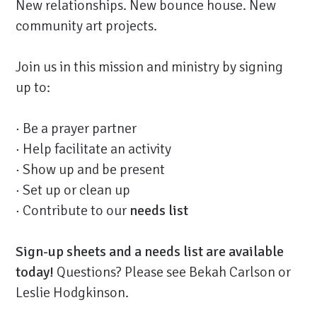
New relationships. New bounce house. New
community art projects.
Join us in this mission and ministry by signing
up to:
· Be a prayer partner
· Help facilitate an activity
· Show up and be present
· Set up or clean up
· Contribute to our
needs list
Sign-up sheets and a needs list are available
today!
Questions? Please see Bekah Carlson or
Leslie Hodgkinson.