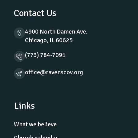
Contact Us
4900 North Damen Ave.
Chicago, IL 60625
(773) 784-7091
office@ravenscov.org
Links
What we believe
Church calendar