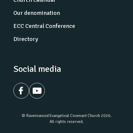
Our denomination
ECC Central Conference
Directory
Social media
© Ravenswood Evangelical Covenant Church 2026.
All rights reserved.