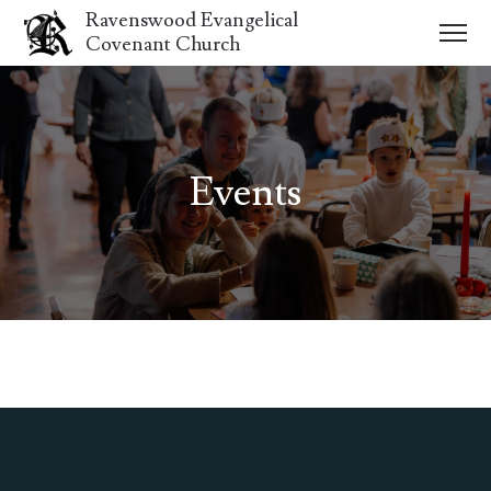
Ravenswood Evangelical
Covenant Church
Events